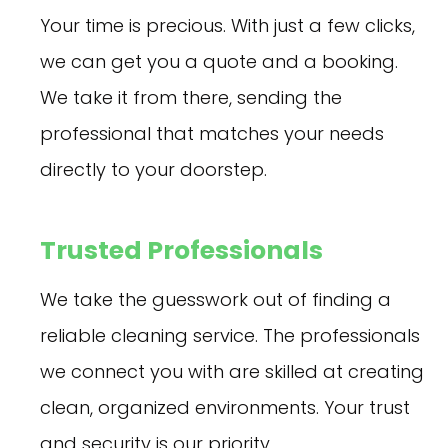
Your time is precious. With just a few clicks,
we can get you a quote and a booking.
We take it from there, sending the
professional that matches your needs
directly to your doorstep.
Trusted Professionals
We take the guesswork out of finding a
reliable cleaning service. The professionals
we connect you with are skilled at creating
clean, organized environments. Your trust
and security is our priority.