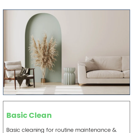
Basic Clean
Basic cleaning for routine maintenance &.