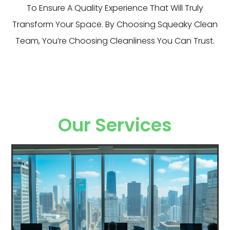
To Ensure A Quality Experience That Will Truly
Transform Your Space. By Choosing Squeaky Clean
Team, You’re Choosing Cleanliness You Can Trust.
Our Services