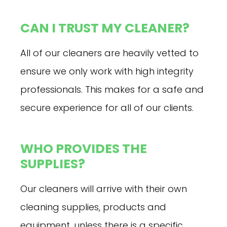
CAN I TRUST MY CLEANER?
All of our cleaners are heavily vetted to
ensure we only work with high integrity
professionals. This makes for a safe and
secure experience for all of our clients.
WHO PROVIDES THE
SUPPLIES?
Our cleaners will arrive with their own
cleaning supplies, products and
equipment, unless there is a specific