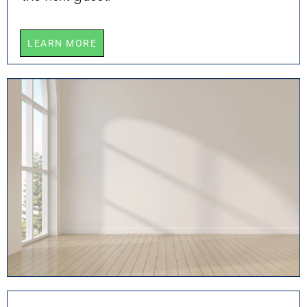
LEARN MORE