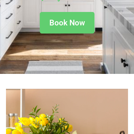
Book Now