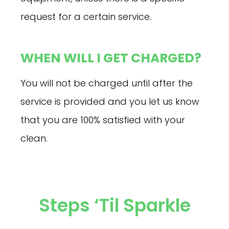
request for a certain service.
WHEN WILL I GET CHARGED?
You will not be charged until after the
service is provided and you let us know
that you are 100% satisfied with your
clean.
Steps ‘til Sparkle