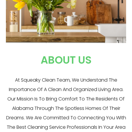
ABOUT US
At Squeaky Clean Team, We Understand The
Importance Of A Clean And Organized Living Area.
Our Mission Is To Bring Comfort To The Residents Of
Alabama Through The Spotless Homes Of Their
Dreams. We Are Committed To Connecting You With
The Best Cleaning Service Professionals In Your Area