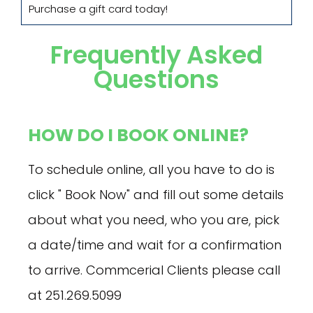
Purchase a gift card today!
Frequently Asked
Questions
HOW DO I BOOK ONLINE?
To schedule online, all you have to do is
click " Book Now" and fill out some details
about what you need, who you are, pick
a date/time and wait for a confirmation
to arrive. Commcerial Clients please call
at 251.269.5099