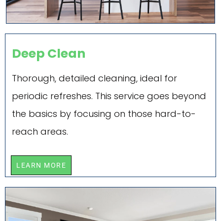
Deep Clean
Thorough, detailed cleaning, ideal for
periodic refreshes. This service goes beyond
the basics by focusing on those hard-to-
reach areas.
LEARN MORE