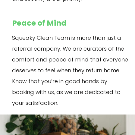
Peace of Mind
Squeaky Clean Team is more than just a
referral company. We are curators of the
comfort and peace of mind that everyone
deserves to feel when they return home.
Know that you’re in good hands by
booking with us, as we are dedicated to
your satisfaction.