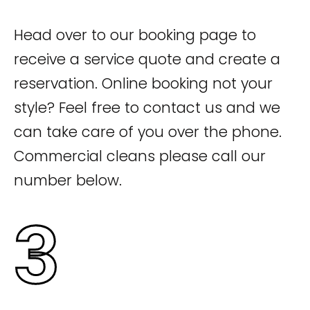
Head over to our booking page to
receive a service quote and create a
reservation. Online booking not your
style? Feel free to contact us and we
can take care of you over the phone.
Commercial cleans please call our
number below.
3