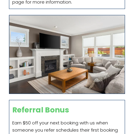
page for more information.
Referral Bonus
Earn $50 off your next booking with us when
someone you refer schedules their first booking