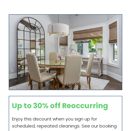
Up to 30% off Reoccurring
Enjoy this discount when you sign up for
scheduled, repeated cleanings. See our booking