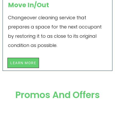
Move In/Out
Changeover cleaning service that
prepares a space for the next occupant
by restoring it to as close to its original
condition as possible.
LEARN MORE
Promos And Offers