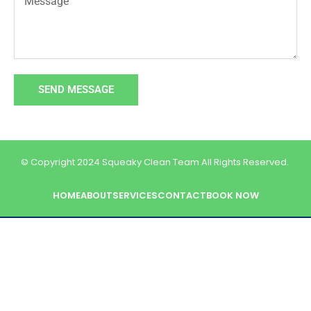
SEND MESSAGE
© Copyright 2024 Squeaky Clean Team All Rights Reserved.
HOME
ABOUT
SERVICES
CONTACT
BOOK NOW