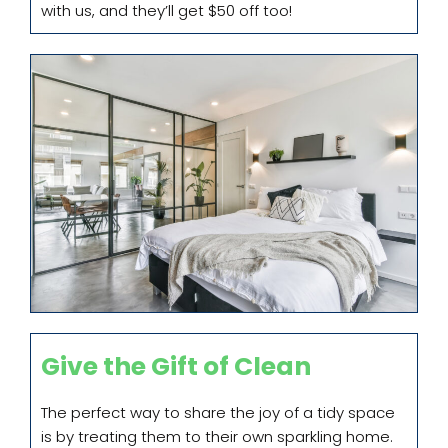
with us, and they’ll get $50 off too!
Give the Gift of Clean
The perfect way to share the joy of a tidy space
is by treating them to their own sparkling home.