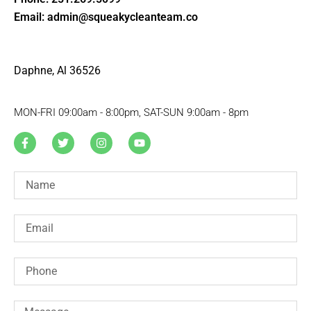
Email: admin@squeakycleanteam.co
Daphne, Al 36526
MON-FRI 09:00am - 8:00pm, SAT-SUN 9:00am - 8pm