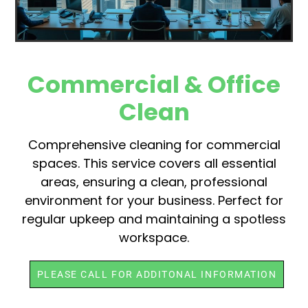
Commercial & Office
Clean
Comprehensive cleaning for commercial
spaces. This service covers all essential
areas, ensuring a clean, professional
environment for your business. Perfect for
regular upkeep and maintaining a spotless
workspace.
PLEASE CALL FOR ADDITONAL INFORMATION