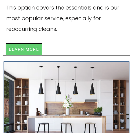
This option covers the essentials and is our
most popular service, especially for
reoccurring cleans.
LEARN MORE