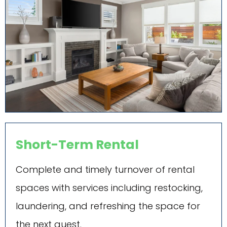
Short-Term Rental
Complete and timely turnover of rental
spaces with services including restocking,
laundering, and refreshing the space for
the next guest.