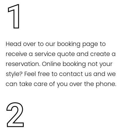
1
Head over to our booking page to
receive a service quote and create a
reservation. Online booking not your
style? Feel free to contact us and we
can take care of you over the phone.
2