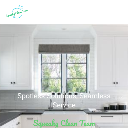
Spotless Solutions, Seamless
Service
Squeaky Clean Team