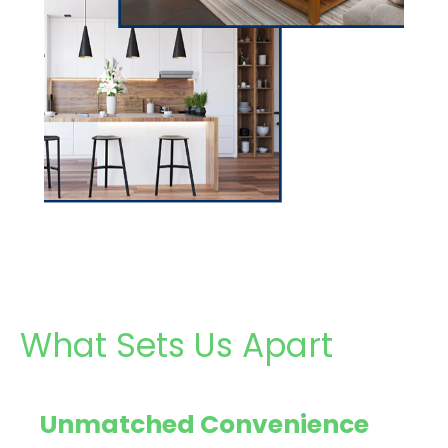
What Sets Us Apart
Unmatched Convenience