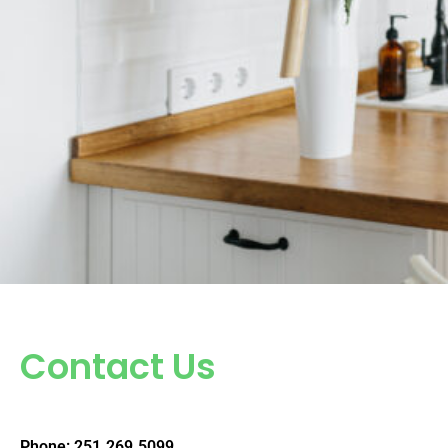
Contact Us
Phone: 251.269.5099