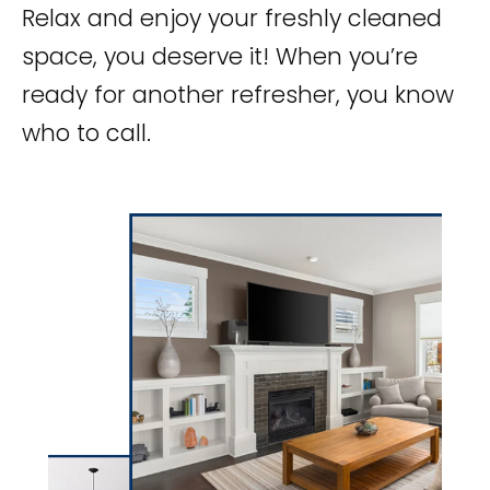
Relax and enjoy your freshly cleaned
space, you deserve it! When you’re
ready for another refresher, you know
who to call.